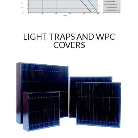
LIGHT TRAPS AND WPC
COVERS