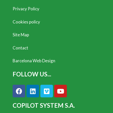
Privacy Policy
Cookies policy
Site Map
Contact
Barcelona Web Design
FOLLOW US...
COPILOT SYSTEM S.A.