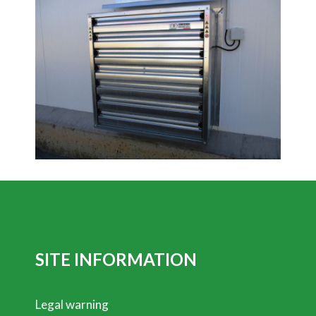
SITE INFORMATION
Legal warning