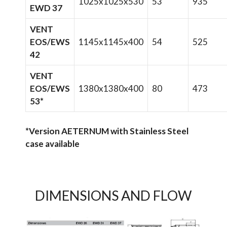
1025x1025x530
53
935
EWD 37
VENT
EOS/EWS
1145x1145x400
54
525
42
VENT
EOS/EWS
1380x1380x400
80
473
53*
*Version AETERNUM with Stainless Steel
case available
DIMENSIONS AND FLOW