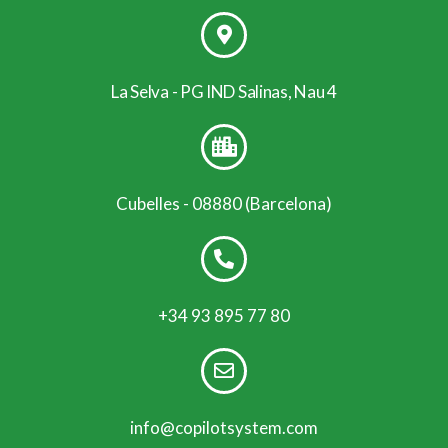
La Selva - PG IND Salinas, Nau 4
Cubelles - 08880 (Barcelona)
+34 93 895 77 80
info@copilotsystem.com