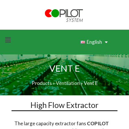
English
VENT E
Products
»
Ventilation
»
Vent E
High Flow Extractor
The large capacity extractor fans
COPILOT