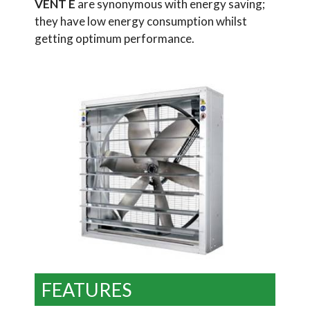
VENT E
are synonymous with energy saving;
they have low energy consumption whilst
getting optimum performance.
FEATURES