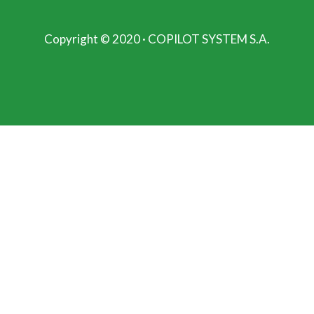
Copyright © 2020 · COPILOT SYSTEM S.A.