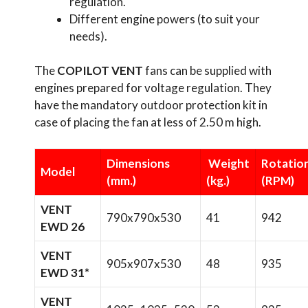
regulation.
Different engine powers (to suit your
needs).
The
COPILOT VENT
fans can be supplied with
engines prepared for voltage regulation. They
have the mandatory outdoor protection kit in
case of placing the fan at less of 2.50 m high.
Dimensions
Weight
Rotatio
Model
(mm.)
(kg.)
(RPM)
VENT
790x790x530
41
942
EWD 26
VENT
905x907x530
48
935
EWD 31*
VENT