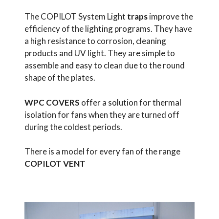
The COPILOT System Light
traps
improve the
efficiency of the lighting programs. They have
a high resistance to corrosion, cleaning
products and UV light. They are simple to
assemble and easy to clean due to the round
shape of the plates.
WPC COVERS
offer a solution for thermal
isolation for fans when they are turned off
during the coldest periods.
There is a model for every fan of the range
COPILOT VENT