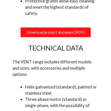
Protective grates allow easy cleaning
and meet the highest standards of
safety.
Download product document (PDF)
TECHNICAL DATA
The VENT range includes different models
and sizes, with accessories and multiple
options:
Helix galvanized (standard), painted or
stainless steel.
Three-phase motor (standard) or
single-phase, with the possibility of