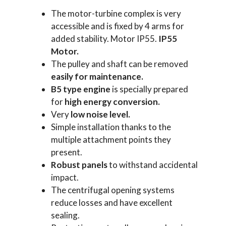
The motor-turbine complex is very
accessible and is fixed by 4 arms for
added stability. Motor IP55.
IP55
Motor.
The pulley and shaft can be removed
easily for maintenance.
B5 type engine
is specially prepared
for
high energy
conversion.
Very
low noise level.
Simple installation thanks to the
multiple attachment points they
present.
Robust
panels
to withstand accidental
impact.
The centrifugal opening systems
reduce losses and have excellent
sealing.