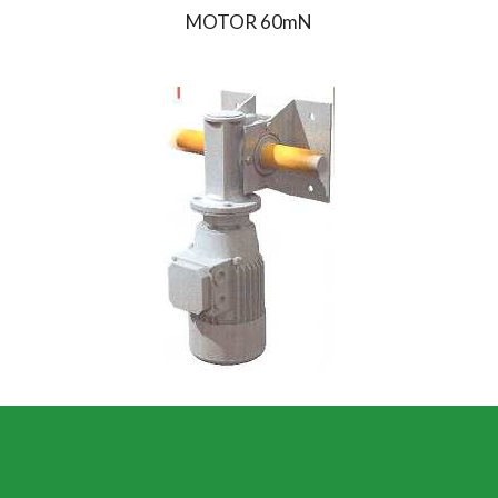
MOTOR 60mN