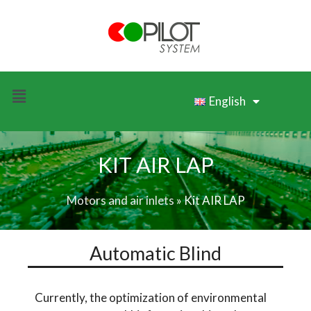
English
KIT AIR LAP
Motors and air inlets
»
Kit AIR LAP
Automatic Blind
Currently, the optimization of environmental