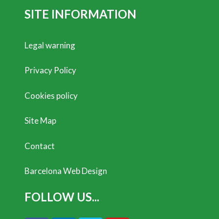
SITE INFORMATION
Legal warning
Privacy Policy
Cookies policy
Site Map
Contact
Barcelona Web Design
FOLLOW US...