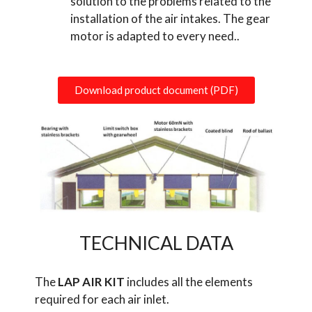
solution to the problems related to the
installation of the air intakes. The gear
motor is adapted to every need..
Download product document (PDF)
TECHNICAL DATA
The
LAP AIR KIT
includes all the elements
required for each air inlet.