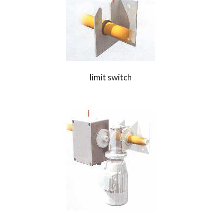
limit switch