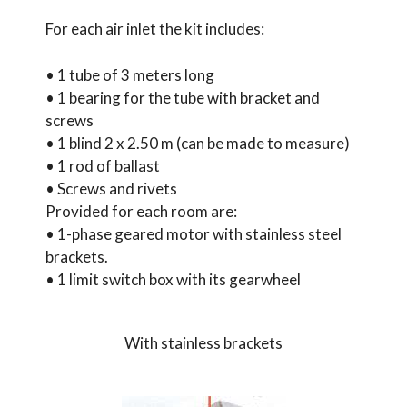
For each air inlet the kit includes:
• 1 tube of 3 meters long
• 1 bearing for the tube with bracket and
screws
• 1 blind 2 x 2.50 m (can be made to measure)
• 1 rod of ballast
• Screws and rivets
Provided for each room are:
• 1-phase geared motor with stainless steel
brackets.
• 1 limit switch box with its gearwheel
With stainless brackets