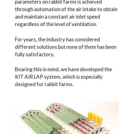
parameters on rabbit farms is achieved
through automation of the air intake to obtain
and maintain a constant air inlet speed
regardless of the level of ventilation.
For years, the industry has considered
different solutions but none of them has been
fully satisfactory.
Bearing this in mind, we have developed the
KIT AIR LAP system, which is especially
designed for rabbit farms.