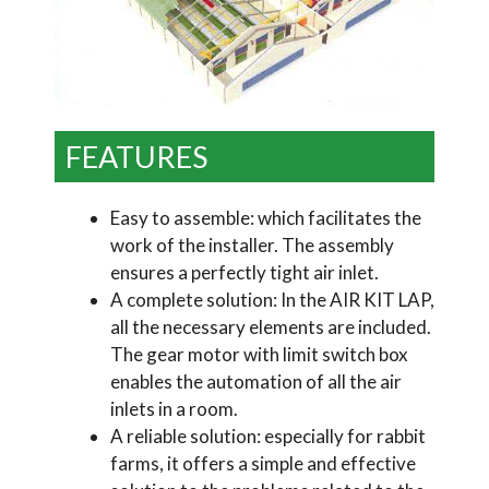
FEATURES
Easy to assemble: which facilitates the
work of the installer. The assembly
ensures a perfectly tight air inlet.
A complete solution: In the AIR KIT LAP,
all the necessary elements are included.
The gear motor with limit switch box
enables the automation of all the air
inlets in a room.
A reliable solution: especially for rabbit
farms, it offers a simple and effective