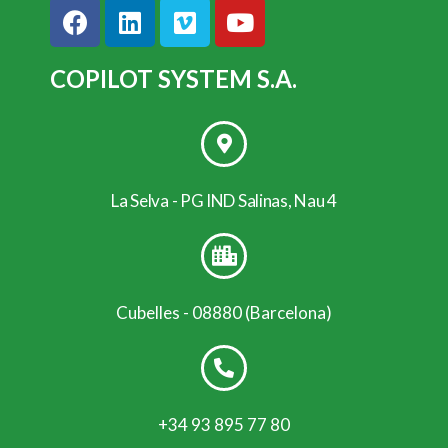
COPILOT SYSTEM S.A.
La Selva - PG IND Salinas, Nau 4
Cubelles - 08880 (Barcelona)
+34 93 895 77 80