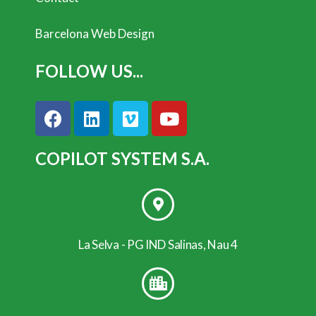
Barcelona Web Design
FOLLOW US...
COPILOT SYSTEM S.A.
La Selva - PG IND Salinas, Nau 4