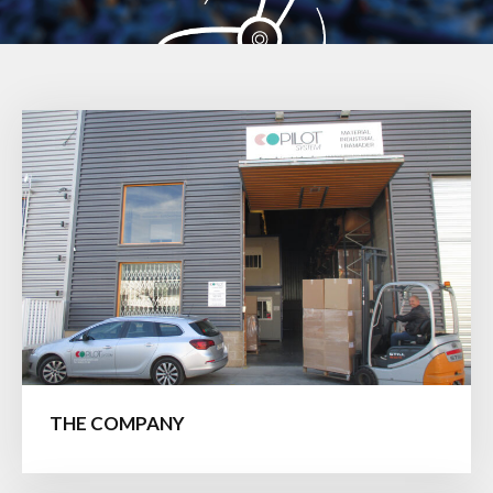
THE COMPANY