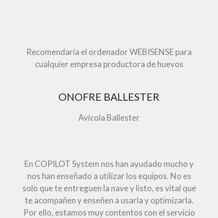
Recomendaría el ordenador WEBISENSE para
cualquier empresa productora de huevos
ONOFRE BALLESTER
Avícola Ballester
En COPILOT System nos han ayudado mucho y
nos han enseñado a utilizar los equipos. No es
solo que te entreguen la nave y listo, es vital que
te acompañen y enseñen a usarla y optimizarla.
Por ello, estamos muy contentos con el servicio