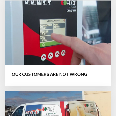
OUR CUSTOMERS ARE NOT WRONG