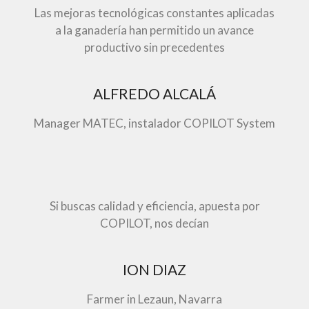
Las mejoras tecnológicas constantes aplicadas
a la ganadería han permitido un avance
productivo sin precedentes
ALFREDO ALCALÁ
Manager MATEC, instalador COPILOT System
Si buscas calidad y eficiencia, apuesta por
COPILOT, nos decían
ION DIAZ
Farmer in Lezaun, Navarra