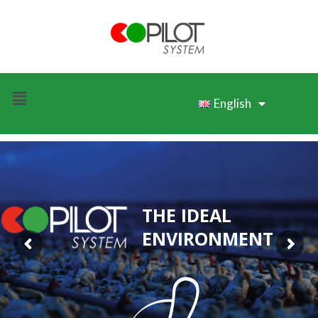
English
THE IDEAL
ENVIRONMENT