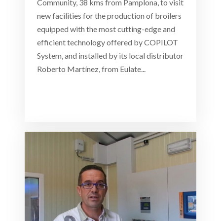
Community, 38 kms from Pamplona, to visit
new facilities for the production of broilers
equipped with the most cutting-edge and
efficient technology offered by COPILOT
System, and installed by its local distributor
Roberto Martínez, from Eulate...
Read more