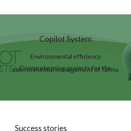
Copilot System
Environmental efficiency
Comprehensive projects for the
environmental management of farms
Success stories