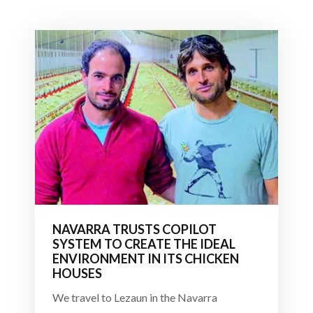
NAVARRA TRUSTS COPILOT
SYSTEM TO CREATE THE IDEAL
ENVIRONMENT IN ITS CHICKEN
HOUSES
We travel to Lezaun in the Navarra