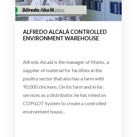
ALFREDO ALCALÁ CONTROLLED
ENVIRONMENT WAREHOUSE
Alfredo Alcalá is the manager of Matec, a
supplier of material for facilities in the
poultry sector that also has a farm with
95,000 chickens. On his farm and in his
services as a distributor, he has relied on
COPILOT System to create a controlled
environment house...