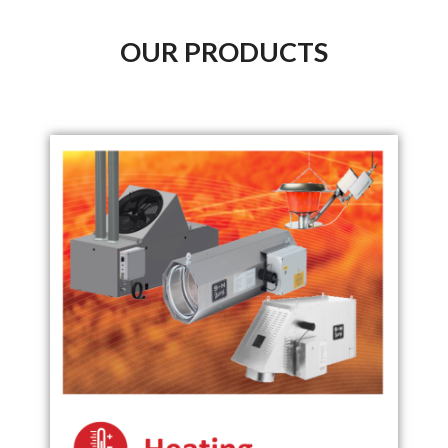
OUR PRODUCTS