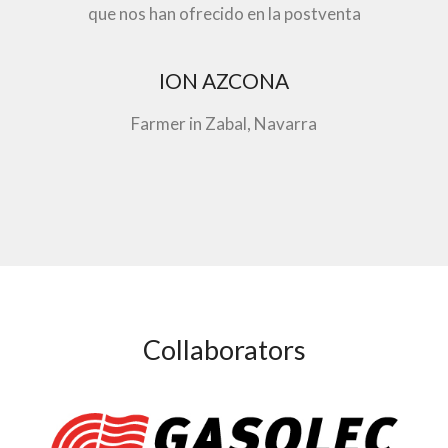
que nos han ofrecido en la postventa
ION AZCONA
Farmer in Zabal, Navarra
Collaborators