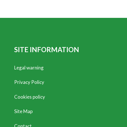
SITE INFORMATION
Legal warning
Privacy Policy
Cookies policy
Site Map
Contact