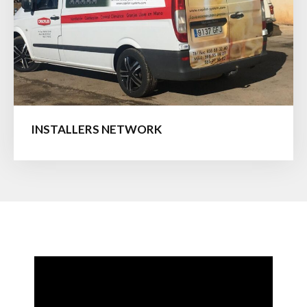
INSTALLERS NETWORK