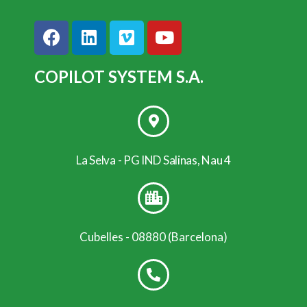
COPILOT SYSTEM S.A.
La Selva - PG IND Salinas, Nau 4
Cubelles - 08880 (Barcelona)