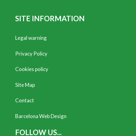
SITE INFORMATION
Legal warning
Privacy Policy
Cookies policy
Site Map
Contact
Barcelona Web Design
FOLLOW US...