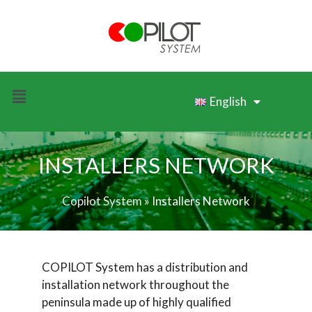
English
INSTALLERS NETWORK
Copilot System
»
Installers Network
COPILOT System has a distribution and
installation network throughout the
peninsula made up of highly qualified