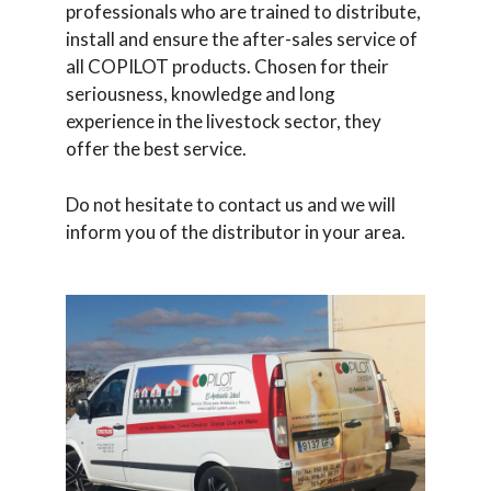
professionals who are trained to distribute,
install and ensure the after-sales service of
all COPILOT products. Chosen for their
seriousness, knowledge and long
experience in the livestock sector, they
offer the best service.
Do not hesitate to contact us and we will
inform you of the distributor in your area.