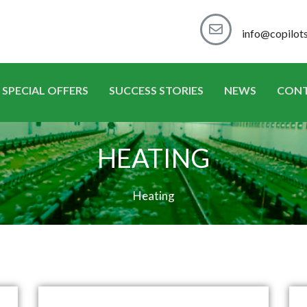
info@copilot
SPECIAL OFFERS
SUCCESS STORIES
NEWS
CON
HEATING
Heating