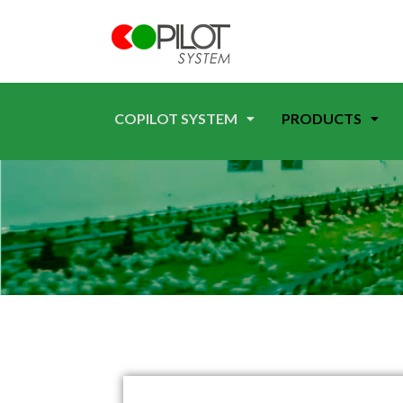
COPILOT SYSTEM
PRODUCTS