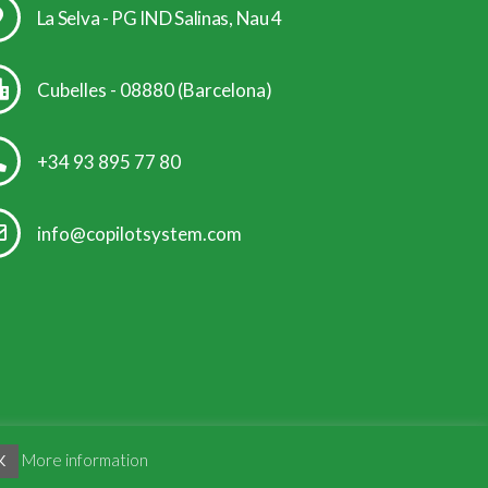
La Selva - PG IND Salinas, Nau 4
Cubelles - 08880 (Barcelona)
+34 93 895 77 80
info@copilotsystem.com
More information
K