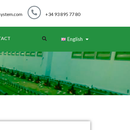
system.com
+34 93 895 77 80
TACT
English