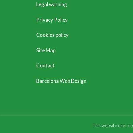
Legal warning
Privacy Policy
Cookies policy
Site Map
Contact
Barcelona Web Design
This website uses coo