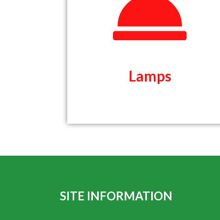
Lamps
Lamps
SITE INFORMATION