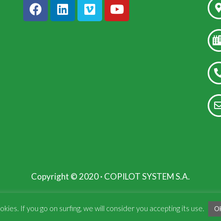
Copyright © 2020 · COPILOT SYSTEM S.A.
kies. If you go on surfing, we will consider you accepting its use.
O