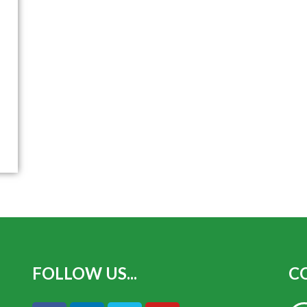
FOLLOW US...
CO