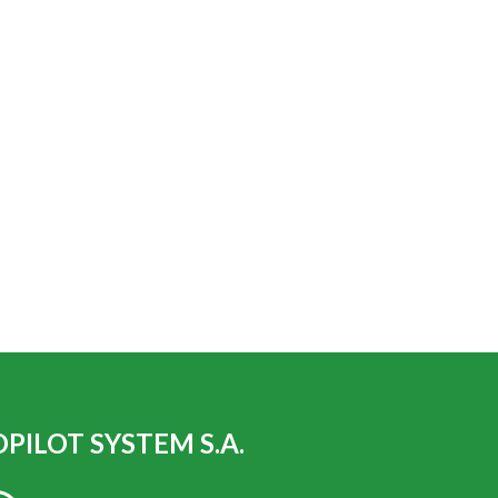
PILOT SYSTEM S.A.