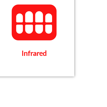
Infrared
Infrared