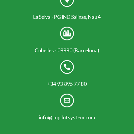
La Selva - PG IND Salinas, Nau 4
Cubelles - 08880 (Barcelona)
+34 93 895 77 80
info@copilotsystem.com