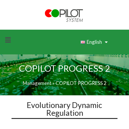
English
COPILOT PROGRESS 2
Management
»
COPILOT PROGRESS 2
Evolutionary Dynamic
Regulation