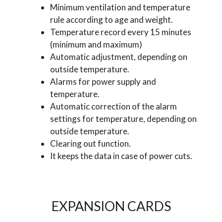
Minimum ventilation and temperature
rule according to age and weight.
Temperature record every 15 minutes
(minimum and maximum)
Automatic adjustment, depending on
outside temperature.
Alarms for power supply and
temperature.
Automatic correction of the alarm
settings for temperature, depending on
outside temperature.
Clearing out function.
It keeps the data in case of power cuts.
EXPANSION CARDS