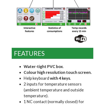
FEATURES
Water-tight PVC box
.
Colour high resolution touch screen.
Help keyboard
with 4 keys
.
2 inputs for temperature sensors
(ambient temperature and outside
temperature).
1 NC contact (normally closed) for