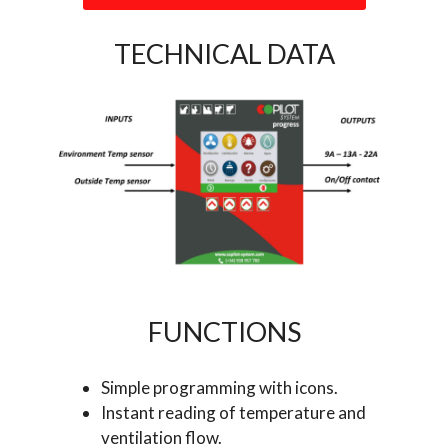
TECHNICAL DATA
FUNCTIONS
Simple programming with icons.
Instant reading of temperature and
ventilation flow.