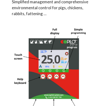
Simplified management and comprehensive
environmental control for pigs, chickens,
rabbits, fattening …