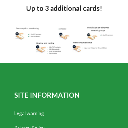
Up to 3 additional cards!
SITE INFORMATION
Legal warning
Privacy Policy