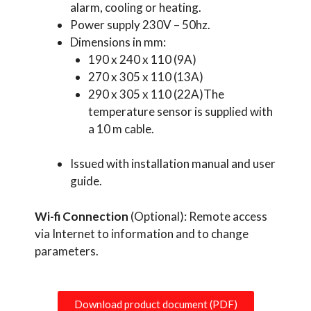
alarm, cooling or heating.
Power supply 230V – 50hz.
Dimensions in mm:
190 x 240 x 110 (9A)
270 x 305 x 110 (13A)
290 x 305 x 110 (22A)The
temperature sensor is supplied with
a 10 m cable.
Issued with installation manual and user
guide.
Wi-fi Connection
(Optional): Remote access
via Internet to information and to change
parameters.
Download product document (PDF)