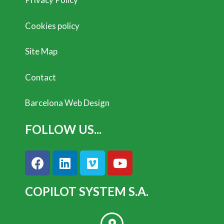
Cookies policy
Site Map
Contact
Barcelona Web Design
FOLLOW US...
COPILOT SYSTEM S.A.